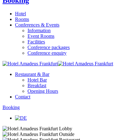
Booking
Hotel
Rooms
Conferences & Events
Information
Event Rooms
Facilities
Conference packages
Conference enquiry
Restaurant & Bar
Hotel Bar
Breakfast
Opening Hours
Contact
Booking