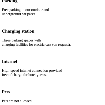
Parking
Free parking in our outdoor and
underground car parks
Charging station
Three parking spaces with
charging facilities for electric cars (on request).
Internet
High-speed internet connection provided
free of charge for hotel guests.
Pets
Pets are not allowed.