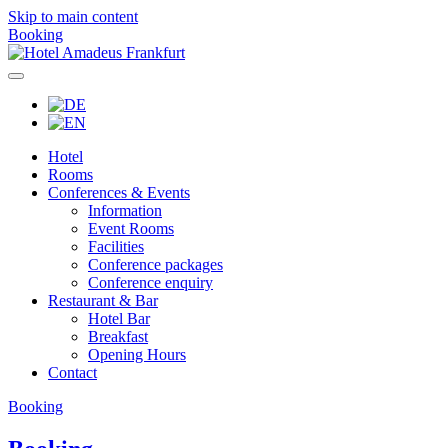
Skip to main content
Booking
Hotel
Rooms
Conferences & Events
Information
Event Rooms
Facilities
Conference packages
Conference enquiry
Restaurant & Bar
Hotel Bar
Breakfast
Opening Hours
Contact
Booking