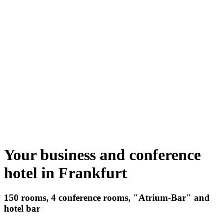
Your business and conference
hotel in Frankfurt
150 rooms, 4 conference rooms, "Atrium-Bar" and
hotel bar