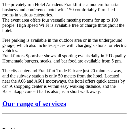
The privately run Hotel Amadeus Frankfurt is a modern four-star
business and conference hotel with 150 comfortably furnished
rooms in various categories.
The event area offers four versatile meeting rooms for up to 100
people. High-speed Wi-Fi is available free of charge throughout the
hotel.
Free parking is available in the outdoor area or in the underground
garage, which also includes spaces with charging stations for electric
vehicles.
Frankfurters Sportsbar shows all sporting events daily in HD quality.
Homemade burgers, steaks, and bar food are available from 5 pm.
The city center and Frankfurt Trade Fair are just 20 minutes away,
and the subway station is only 50 meters from the hotel. Located
near the A66 and A661 motorways, the hotel offers quick access by
car. A shopping center is within easy walking distance, and the
Batschkapp concert hall is also just a short walk away.
Our range of services